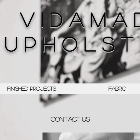
V I D A M A 
U P H O L S T 
FINISHED PROJECTS
FABRIC
CONTACT us