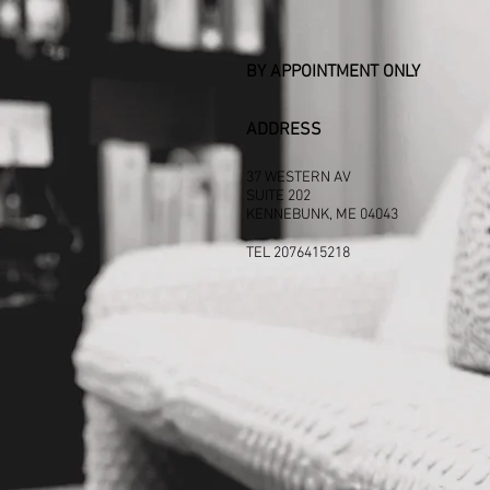
BY APPOINTMENT ONLY
ADDRESS
37 WESTERN AV
SUITE 202
KENNEBUNK, ME 04043
TEL 2076415218