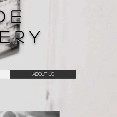
D E
E R Y
ABOUT US